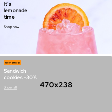
It’s
lemonade
time
Shop now
New arrival
Sandwich
cookies -30%
Show all