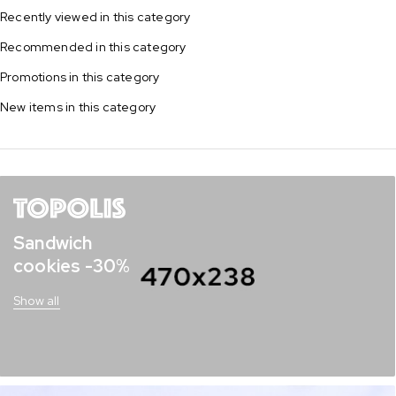
Recently viewed in this category
Recommended in this category
Promotions in this category
New items in this category
Sandwich
cookies -30%
Show all