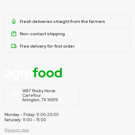
Fresh deliveries straight from the farmers
Non-contact shipping
Free delivery for first order
1487 Rocky Horse
Carrefour
Arlington, TX 16819
Monday – Friday: 9:00-20:00
Saturady: 11:00 – 15:00
Show on map