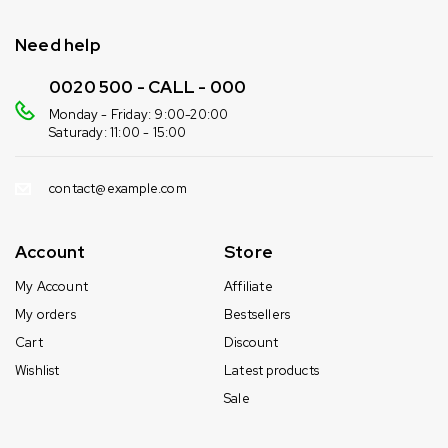
Need help
0020 500 - CALL - 000
Monday - Friday: 9:00-20:00
Saturady: 11:00 - 15:00
contact@example.com
Account
Store
My Account
Affiliate
My orders
Bestsellers
Cart
Discount
Wishlist
Latest products
Sale