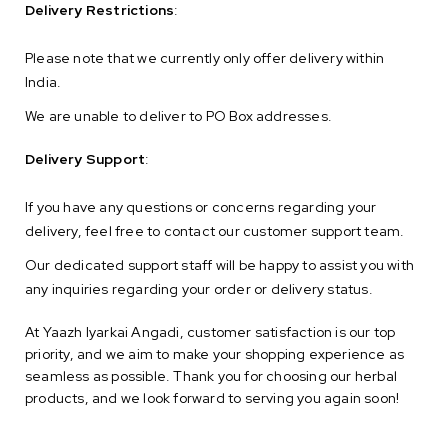
Delivery Restrictions
:
Please note that we currently only offer delivery within
India.
We are unable to deliver to PO Box addresses.
Delivery Support
:
If you have any questions or concerns regarding your
delivery, feel free to contact our customer support team.
Our dedicated support staff will be happy to assist you with
any inquiries regarding your order or delivery status.
At Yaazh Iyarkai Angadi, customer satisfaction is our top
priority, and we aim to make your shopping experience as
seamless as possible. Thank you for choosing our herbal
products, and we look forward to serving you again soon!