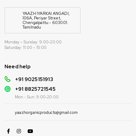
YAAZH IYARKAI ANGADI,
106A, Periyar Street,
Chengalpattu - 603001.
Tamilnadu
Monday – Sunday: 9:00-20:00
Saturday: 11:00 – 15:00
Need help
+91 9025151913
+91
8825721545
Mon - Sun: 9:00-20:00
yaazhorganicproducts@gmail.com