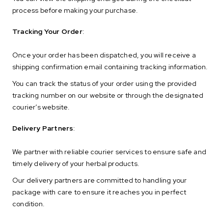
process before making your purchase.
Tracking Your Order
:
Once your order has been dispatched, you will receive a
shipping confirmation email containing tracking information.
You can track the status of your order using the provided
tracking number on our website or through the designated
courier’s website.
Delivery Partners
:
We partner with reliable courier services to ensure safe and
timely delivery of your herbal products.
Our delivery partners are committed to handling your
package with care to ensure it reaches you in perfect
condition.