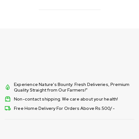
Experience Nature's Bounty: Fresh Deliveries, Premium
Quality Straight from Our Farmers!"
Non-contact shipping. We care about your health!
Free Home Delivery For Orders Above Rs.500/-