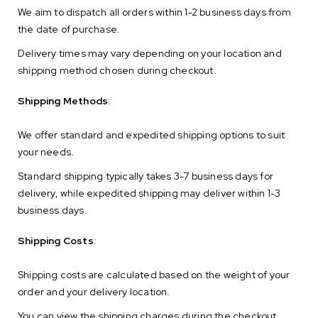
We aim to dispatch all orders within 1-2 business days from
the date of purchase.
Delivery times may vary depending on your location and
shipping method chosen during checkout.
Shipping Methods
:
We offer standard and expedited shipping options to suit
your needs.
Standard shipping typically takes 3-7 business days for
delivery, while expedited shipping may deliver within 1-3
business days.
Shipping Costs
:
Shipping costs are calculated based on the weight of your
order and your delivery location.
You can view the shipping charges during the checkout