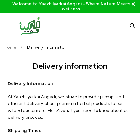
Welcome to Yaazh Iyarkai Angadi - Where Nature Meets
Wellness!
Home
Delivery information
Delivery information
Delivery Information
At Yaazh Iyarkai Angadi, we strive to provide prompt and
efficient delivery of our premium herbal products to our
valued customers. Here’s what you need to know about our
delivery process:
Shipping Times
: