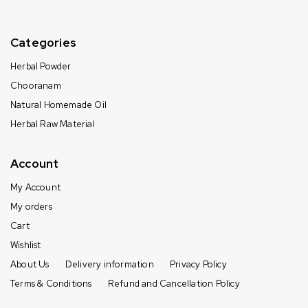
Categories
Herbal Powder
Chooranam
Natural Homemade Oil
Herbal Raw Material
Account
My Account
My orders
Cart
Wishlist
About Us
Delivery information
Privacy Policy
Terms & Conditions
Refund and Cancellation Policy