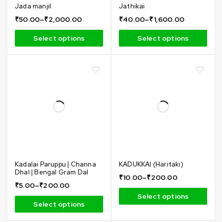
Jada manjil
Jathikai
₹
50.00
–
₹
2,000.00
₹
40.00
–
₹
1,600.00
Select options
Select options
Kadalai Paruppu | Channa
KADUKKAI (Haritaki)
Dhal | Bengal Gram Dal
₹
10.00
–
₹
200.00
₹
5.00
–
₹
200.00
Select options
Select options