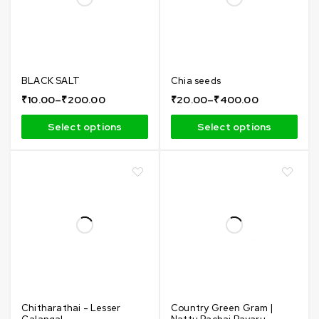
BLACK SALT
Chia seeds
₹
10.00
–
₹
200.00
₹
20.00
–
₹
400.00
Select options
Select options
Chitharathai - Lesser
Country Green Gram |