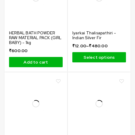
HERBAL BATH POWDER
Iyarkai Thalisapathiri -
RAW MATERIAL PACK (GIRL
Indian Silver Fir
BABY) - 1kg
₹
12.00
–
₹
480.00
₹
600.00
Select options
Add to cart