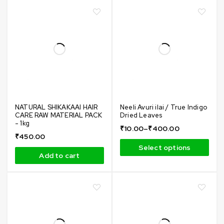
NATURAL SHIKAKAAI HAIR
Neeli Avuri ilai / True Indigo
CARE RAW MATERIAL PACK
Dried Leaves
- 1kg
₹
10.00
–
₹
400.00
₹
450.00
Select options
Add to cart