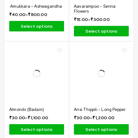
Amukkara - Ashwagandha
Aavarampoo - Senna
Flowers
₹
40.00
–
₹
800.00
₹
15.00
–
₹
300.00
Select options
Select options
Almonds (Badam)
Arisi Thippili - Long Pepper
₹
30.00
–
₹
1,100.00
₹
30.00
–
₹
1,200.00
Select options
Select options