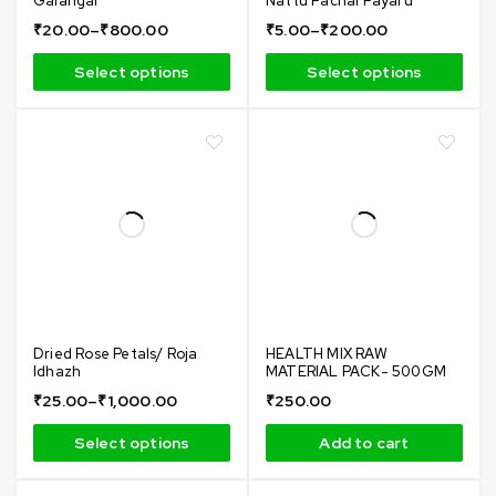
Galangal
Nattu Pachai Payaru
₹
20.00
–
₹
800.00
₹
5.00
–
₹
200.00
Select options
Select options
Dried Rose Petals/ Roja
HEALTH MIX RAW
Idhazh
MATERIAL PACK- 500GM
₹
25.00
–
₹
1,000.00
₹
250.00
Select options
Add to cart