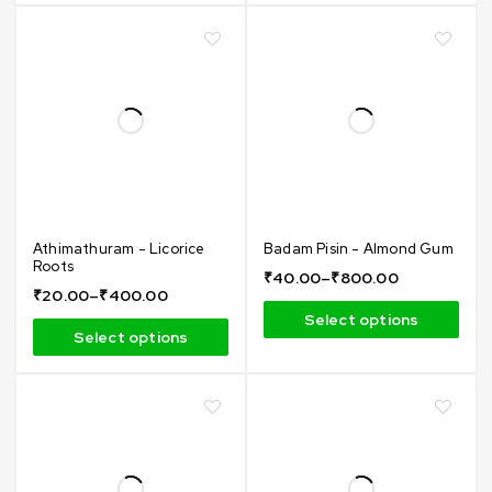
Athimathuram - Licorice
Badam Pisin - Almond Gum
Roots
₹
40.00
–
₹
800.00
₹
20.00
–
₹
400.00
Select options
Select options