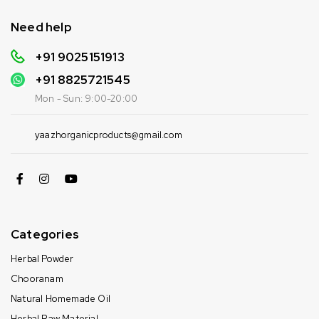
Need help
+91 9025151913
+91
8825721545
Mon - Sun: 9:00-20:00
yaazhorganicproducts@gmail.com
Categories
Herbal Powder
Chooranam
Natural Homemade Oil
Herbal Raw Material