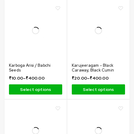
Karboga Arisi / Babchi
Karujeeragam - Black
Seeds
Caraway, Black Cumin
₹
10.00
–
₹
400.00
₹
20.00
–
₹
400.00
Select options
Select options