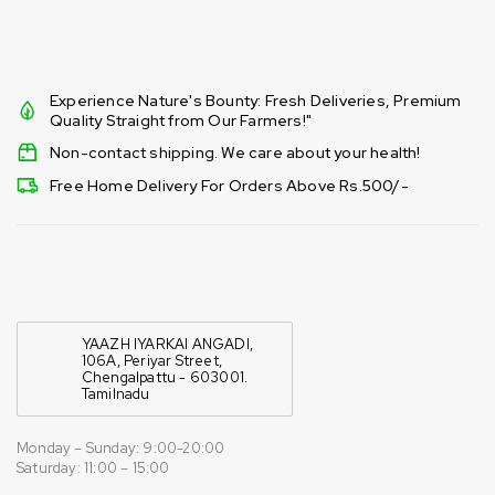
Experience Nature's Bounty: Fresh Deliveries, Premium
Quality Straight from Our Farmers!"
Non-contact shipping. We care about your health!
Free Home Delivery For Orders Above Rs.500/-
YAAZH IYARKAI ANGADI,
106A, Periyar Street,
Chengalpattu - 603001.
Tamilnadu
Monday – Sunday: 9:00-20:00
Saturday: 11:00 – 15:00