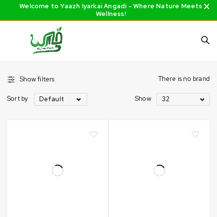
Welcome to Yaazh Iyarkai Angadi - Where Nature Meets
Wellness!
There is no brand
Show filters
Sort by
Show
Default
32