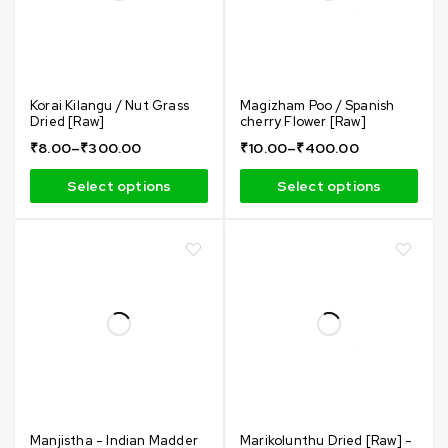
Korai Kilangu / Nut Grass
Magizham Poo / Spanish
Dried [Raw]
cherry Flower [Raw]
₹
8.00
–
₹
300.00
₹
10.00
–
₹
400.00
Select options
Select options
Manjistha - Indian Madder
Marikolunthu Dried [Raw] -