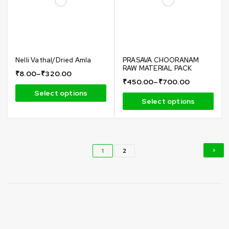
Nelli Vathal/Dried Amla
PRASAVA CHOORANAM
RAW MATERIAL PACK
₹
8.00
–
₹
320.00
₹
450.00
–
₹
700.00
Select options
Select options
1
2