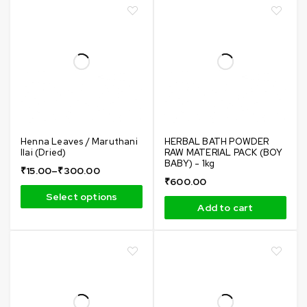
Henna Leaves / Maruthani
HERBAL BATH POWDER
Ilai (Dried)
RAW MATERIAL PACK (BOY
BABY) - 1kg
₹
15.00
–
₹
300.00
₹
600.00
Select options
Add to cart