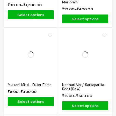
Marjoram
₹
30.00
–
₹
1,200.00
₹
10.00
–
₹
400.00
Select options
Select options
Multani Mitti - Fuller Earth
Nannari Ver / Sarsaparilla
Root [Raw]
₹
8.00
–
₹
300.00
₹
15.00
–
₹
600.00
Select options
Select options