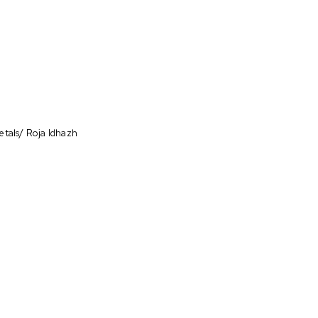
etals/ Roja Idhazh