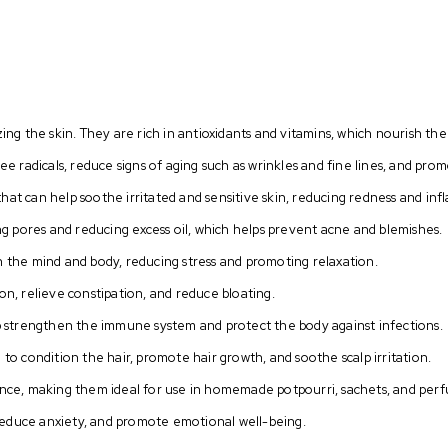
zing the skin. They are rich in antioxidants and vitamins, which nourish the
ree radicals, reduce signs of aging such as wrinkles and fine lines, and pr
hat can help soothe irritated and sensitive skin, reducing redness and in
ing pores and reducing excess oil, which helps prevent acne and blemishes.
n the mind and body, reducing stress and promoting relaxation.
on, relieve constipation, and reduce bloating.
elp strengthen the immune system and protect the body against infections.
 to condition the hair, promote hair growth, and soothe scalp irritation.
rance, making them ideal for use in homemade potpourri, sachets, and per
reduce anxiety, and promote emotional well-being.