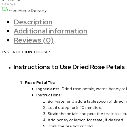
quantity
SKU
N/A
Free Home Delivery
Description
Additional information
Reviews (0)
INSTRUCTION TO USE:
Instructions to Use Dried Rose Petals
Rose Petal Tea
Ingredients
: Dried rose petals, water, honey or
Instructions
:
Boil water and add a tablespoon of dried r
Let it steep for 5-10 minutes.
Strain the petals and pour the tea into a c
Add honey or lemon for taste, if desired.
Drink the tea hot or cold.