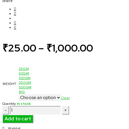
Share
₹
25.00
–
₹
1,000.00
25GM
50GM
100GM
250GM
WEIGHT :
500GM
1KG
Clear
Quantity
In stock
Dried
Rose
Petals/
Add to cart
Roja
Idhazh
Wishlist