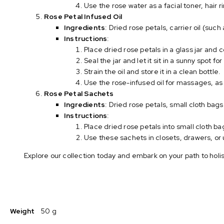
Use the rose water as a facial toner, hair
Rose Petal Infused Oil
Ingredients
: Dried rose petals, carrier oil (such 
Instructions
:
Place dried rose petals in a glass jar and c
Seal the jar and let it sit in a sunny spot fo
Strain the oil and store it in a clean bottle.
Use the rose-infused oil for massages, as
Rose Petal Sachets
Ingredients
: Dried rose petals, small cloth bags
Instructions
:
Place dried rose petals into small cloth ba
Use these sachets in closets, drawers, or 
Explore our collection today and embark on your path to hol
Weight
50 g