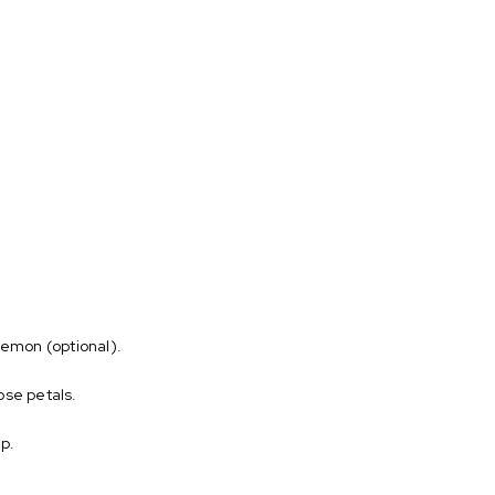
 lemon (optional).
ose petals.
up.