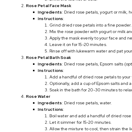
Rose Petal Face Mask
Ingredients
: Dried rose petals, yogurt or milk, 
Instructions
:
Grind dried rose petals into a fine powder.
Mix the rose powder with yogurt or milk a
Apply the mask evenly to your face and n
Leave it on for 15-20 minutes.
Rinse off with lukewarm water and pat your 
Rose Petal Bath Soak
Ingredients
: Dried rose petals, Epsom salts (opti
Instructions
:
Add a handful of dried rose petals to you
Optionally, add a cup of Epsom salts and a 
Soak in the bath for 20-30 minutes to rela
Rose Water
Ingredients
: Dried rose petals, water.
Instructions
:
Boil water and add a handful of dried rose
Let it simmer for 15-20 minutes.
Allow the mixture to cool, then strain the li