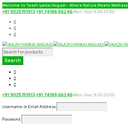
Welcome to Yaazh Iyarkai Angadi - Where Nature Meets Wellness
+91 9025151913
+91 74186 66246
Mon - Sun: 9:00-20:00
+91 9025151913
+91 74186 66246
Mon - Sun: 9:00-20:00
Username or Email Address
Password