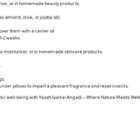
 rinse, or in homemade beauty products.
as almond, olive, or jojoba oil).
over them with a carrier oil.
r 1-2 weeks.
 a moisturizer, or in homemade skincare products.
.
gs.
under pillows to impart a pleasant fragrance and repel insects.
istic well-being with Yaazh Iyarkai Angadi – Where Nature Meets Well