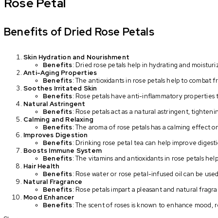
Rose Petal
Benefits of Dried Rose Petals
Skin Hydration and Nourishment
Benefits
: Dried rose petals help in hydrating and moisturi
Anti-Aging Properties
Benefits
: The antioxidants in rose petals help to combat f
Soothes Irritated Skin
Benefits
: Rose petals have anti-inflammatory properties t
Natural Astringent
Benefits
: Rose petals act as a natural astringent, tighten
Calming and Relaxing
Benefits
: The aroma of rose petals has a calming effect o
Improves Digestion
Benefits
: Drinking rose petal tea can help improve digesti
Boosts Immune System
Benefits
: The vitamins and antioxidants in rose petals h
Hair Health
Benefits
: Rose water or rose petal-infused oil can be used
Natural Fragrance
Benefits
: Rose petals impart a pleasant and natural frag
Mood Enhancer
Benefits
: The scent of roses is known to enhance mood, 