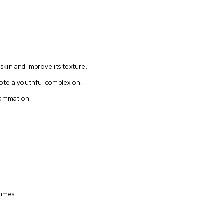
 skin and improve its texture.
omote a youthful complexion.
flammation.
fumes.