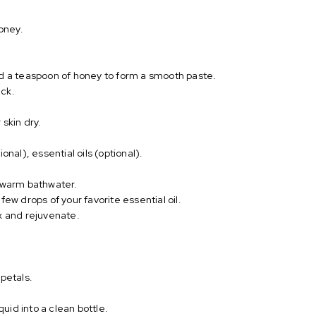
honey.
nd a teaspoon of honey to form a smooth paste.
eck.
skin dry.
onal), essential oils (optional).
r warm bathwater.
few drops of your favorite essential oil.
x and rejuvenate.
 petals.
quid into a clean bottle.