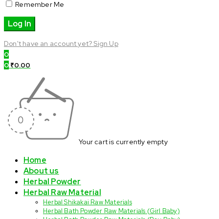
Remember Me
Don't have an account yet? Sign Up
0
0
₹
0.00
Your cart is currently empty
Home
About us
Herbal Powder
Herbal Raw Material
Herbal Shikakai Raw Materials
Herbal Bath Powder Raw Materials (Girl Baby)