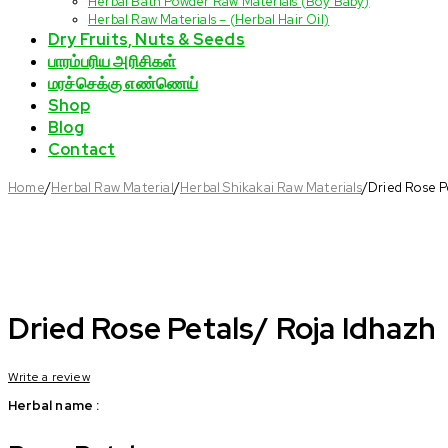
Herbal Bath Powder Raw Materials (Boy Baby)
Herbal Raw Materials – (Herbal Hair Oil)
Dry Fruits, Nuts & Seeds
பாரம்பரிய அரிசிகள்
மரச்செக்கு எண்ணெய்
Shop
Blog
Contact
Home
/
Herbal Raw Material
/
Herbal Shikakai Raw Materials
/
Dried Rose P
Dried Rose Petals/ Roja Idhazh
Write a review
Herbal name :