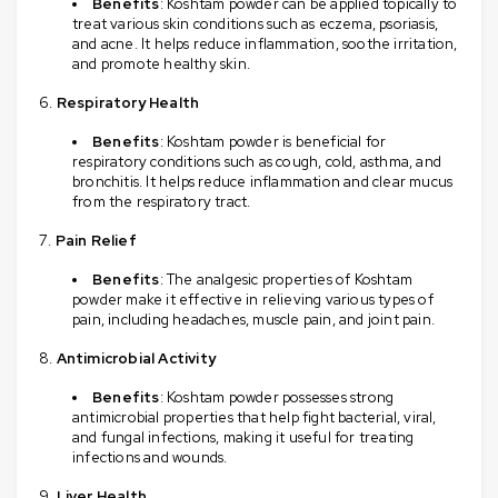
Benefits
: Koshtam powder can be applied topically to
treat various skin conditions such as eczema, psoriasis,
and acne. It helps reduce inflammation, soothe irritation,
and promote healthy skin.
Respiratory Health
Benefits
: Koshtam powder is beneficial for
respiratory conditions such as cough, cold, asthma, and
bronchitis. It helps reduce inflammation and clear mucus
from the respiratory tract.
Pain Relief
Benefits
: The analgesic properties of Koshtam
powder make it effective in relieving various types of
pain, including headaches, muscle pain, and joint pain.
Antimicrobial Activity
Benefits
: Koshtam powder possesses strong
antimicrobial properties that help fight bacterial, viral,
and fungal infections, making it useful for treating
infections and wounds.
Liver Health