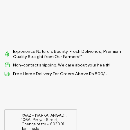
Experience Nature's Bounty: Fresh Deliveries, Premium
Quality Straight from Our Farmers!"
Non-contact shipping. We care about your health!
Free Home Delivery For Orders Above Rs.500/-
YAAZH IYARKAI ANGADI,
106A, Periyar Street,
Chengalpattu - 603001.
Tamilnadu