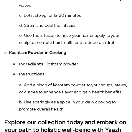
water.
Let it steep for 15-20 minutes.
Strain and cool the infusion.
Use the infusion to rinse your hair or apply to your
scalp to promote hair health and reduce dandruff.
Koshtam Powder in Cooking
Ingredients
: Koshtam powder.
Instructions
:
Add a pinch of Koshtam powder to your soups, stews,
or curries to enhance flavor and gain health benefits.
Use sparingly as a spice in your daily cooking to
promote overall health.
Explore our collection today and embark on
your path to holistic well-being with Yaazh