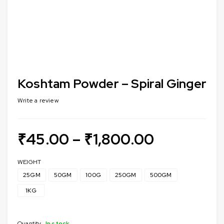
Koshtam Powder – Spiral Ginger
Write a review
₹
45.00
–
₹
1,800.00
WEIGHT
25GM
50GM
100G
250GM
500GM
1KG
Quantity
In stock