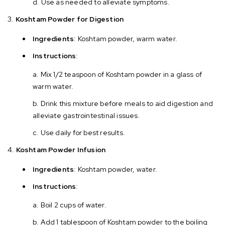
Use as needed to alleviate symptoms.
Koshtam Powder for Digestion
Ingredients
: Koshtam powder, warm water.
Instructions
:
Mix 1/2 teaspoon of Koshtam powder in a glass of
warm water.
Drink this mixture before meals to aid digestion and
alleviate gastrointestinal issues.
Use daily for best results.
Koshtam Powder Infusion
Ingredients
: Koshtam powder, water.
Instructions
:
Boil 2 cups of water.
Add 1 tablespoon of Koshtam powder to the boiling