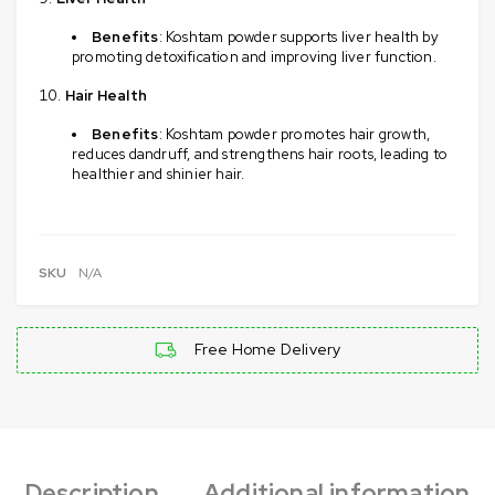
Benefits
: Koshtam powder supports liver health by
promoting detoxification and improving liver function.
Hair Health
Benefits
: Koshtam powder promotes hair growth,
reduces dandruff, and strengthens hair roots, leading to
healthier and shinier hair.
SKU
N/A
Free Home Delivery
Description
Additional information