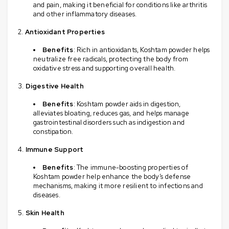
and pain, making it beneficial for conditions like arthritis
and other inflammatory diseases.
Antioxidant Properties
Benefits
: Rich in antioxidants, Koshtam powder helps
neutralize free radicals, protecting the body from
oxidative stress and supporting overall health.
Digestive Health
Benefits
: Koshtam powder aids in digestion,
alleviates bloating, reduces gas, and helps manage
gastrointestinal disorders such as indigestion and
constipation.
Immune Support
Benefits
: The immune-boosting properties of
Koshtam powder help enhance the body’s defense
mechanisms, making it more resilient to infections and
diseases.
Skin Health