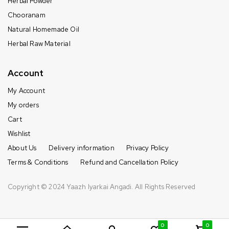
Herbal Powder
Chooranam
Natural Homemade Oil
Herbal Raw Material
Account
My Account
My orders
Cart
Wishlist
About Us
Delivery information
Privacy Policy
Terms & Conditions
Refund and Cancellation Policy
Copyright © 2024 Yaazh Iyarkai Angadi. All Rights Reserved
0
0