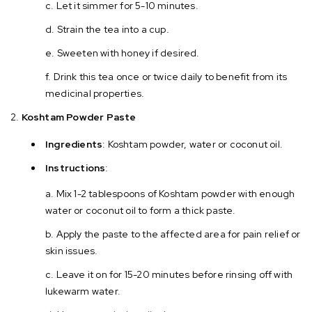
Let it simmer for 5-10 minutes.
Strain the tea into a cup.
Sweeten with honey if desired.
Drink this tea once or twice daily to benefit from its
medicinal properties.
Koshtam Powder Paste
Ingredients
: Koshtam powder, water or coconut oil.
Instructions
:
Mix 1-2 tablespoons of Koshtam powder with enough
water or coconut oil to form a thick paste.
Apply the paste to the affected area for pain relief or
skin issues.
Leave it on for 15-20 minutes before rinsing off with
lukewarm water.