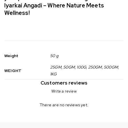
Iyarkai Angadi – Where Nature Meets
Wellness!
Weight
50 g
25GM, 50GM, 100G, 250GM, 500GM,
WEIGHT
1KG
Customers reviews
Write a review
There are no reviews yet.
Can not refresh Instagram token. It may be incorrect.