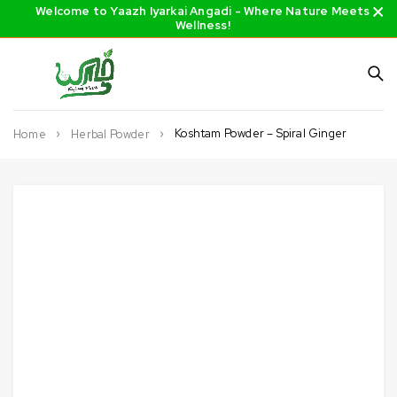
Welcome to Yaazh Iyarkai Angadi - Where Nature Meets
Wellness!
Koshtam Powder – Spiral Ginger
Home
Herbal Powder