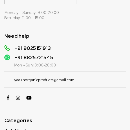
Monday – Sunday: 9:00-20:00
Saturday: 11:00 – 15:00
Need help
+91 9025151913
+91
8825721545
Mon - Sun: 9:00-20:00
yaazhorganicproducts@gmail.com
Categories