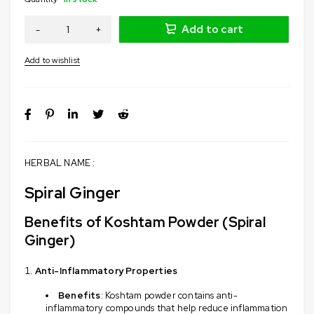
Add to cart
HERBAL NAME :
Spiral Ginger
Benefits of Koshtam Powder (Spiral
Ginger)
Anti-Inflammatory Properties
Benefits
: Koshtam powder contains anti-
inflammatory compounds that help reduce inflammation