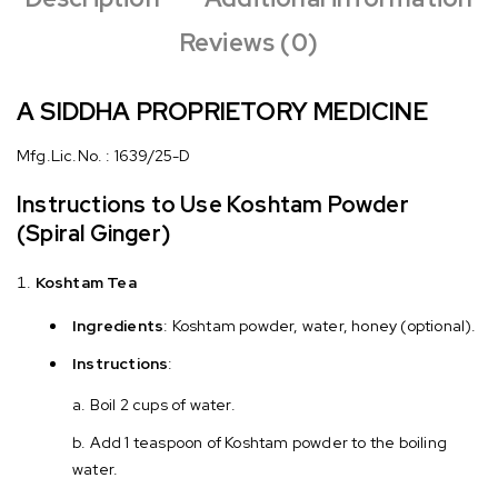
Reviews (0)
A SIDDHA PROPRIETORY MEDICINE
Mfg.Lic.No. : 1639/25-D
Instructions to Use Koshtam Powder
(Spiral Ginger)
Koshtam Tea
Ingredients
: Koshtam powder, water, honey (optional).
Instructions
:
Boil 2 cups of water.
Add 1 teaspoon of Koshtam powder to the boiling
water.