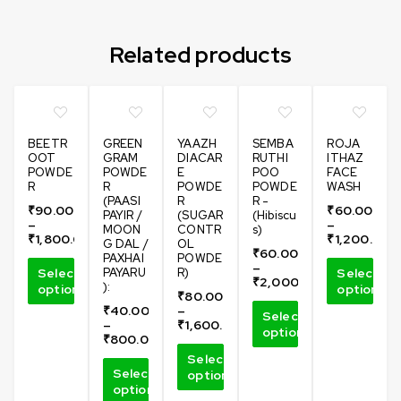
Related products
BEETR
GREEN
YAAZH
SEMBA
ROJA
OOT
GRAM
DIACAR
RUTHI
ITHAZ
POWDE
POWDE
E
POO
FACE
R
R
POWDE
POWDE
WASH
(PAASI
R
R -
₹
90.00
₹
60.00
PAYIR /
(SUGAR
(Hibiscu
–
–
MOON
CONTR
s)
₹
1,800.00
₹
1,200.00
G DAL /
OL
₹
60.00
PAXHAI
POWDE
–
Select
PAYARU
R)
Select
₹
2,000.00
):
options
options
₹
80.00
₹
40.00
–
Select
–
₹
1,600.00
options
₹
800.00
Select
Select
options
options