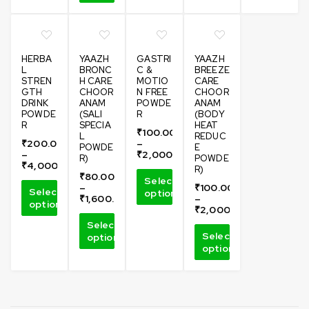
HERBA
YAAZH
GASTRI
YAAZH
L
BRONC
C &
BREEZE
STREN
H CARE
MOTIO
CARE
GTH
CHOOR
N FREE
CHOOR
DRINK
ANAM
POWDE
ANAM
POWDE
(SALI
R
(BODY
R
SPECIA
HEAT
₹
100.00
L
REDUC
₹
200.00
–
POWDE
E
–
₹
2,000.00
R)
POWDE
₹
4,000.00
R)
₹
80.00
Select
–
₹
100.00
Select
options
₹
1,600.00
–
options
₹
2,000.00
Select
Select
options
options