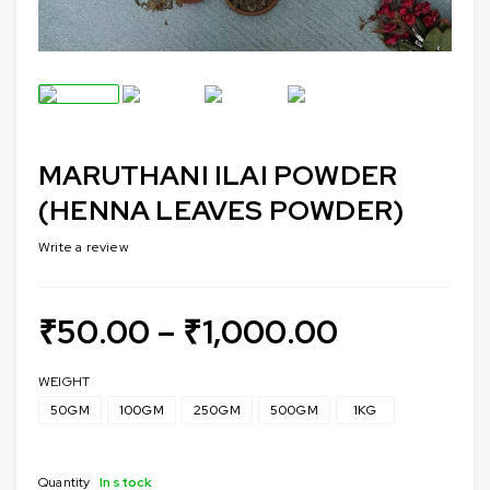
MARUTHANI ILAI POWDER
(HENNA LEAVES POWDER)
Write a review
₹
50.00
–
₹
1,000.00
WEIGHT
50GM
100GM
250GM
500GM
1KG
Quantity
In stock