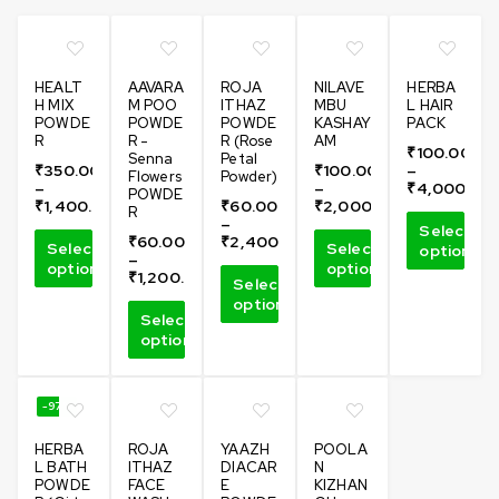
HEALT
AAVARA
ROJA
NILAVE
HERBA
H MIX
M POO
ITHAZ
MBU
L HAIR
POWDE
POWDE
POWDE
KASHAY
PACK
R
R -
R (Rose
AM
₹
100.00
Senna
Petal
₹
350.00
₹
100.00
–
Flowers
Powder)
–
–
₹
4,000.00
POWDE
₹
1,400.00
₹
60.00
₹
2,000.00
R
–
Select
₹
60.00
₹
2,400.00
Select
Select
options
–
options
options
₹
1,200.00
Select
options
Select
options
-97%
HERBA
ROJA
YAAZH
POOLA
L BATH
ITHAZ
DIACAR
N
POWDE
FACE
E
KIZHAN