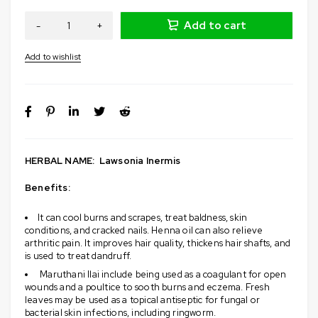
Add to cart
HERBAL NAME:
L
awsonia Inermis
Benefits:
It can
cool burns and scrapes, treat baldness, skin
conditions, and cracked nails
. Henna oil can also relieve
arthritic pain. It improves hair quality, thickens hair shafts, and
is used to treat dandruff.
Maruthani Ilai include being used
as a coagulant for open
wounds and a poultice to sooth burns and eczema
. Fresh
leaves may be used as a topical antiseptic for fungal or
bacterial skin infections, including ringworm.