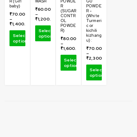
R (Girl
WASH
POWDE
GU
baby)
R
POWDE
₹
60.00
(SUGAR
R -
₹
70.00
–
CONTR
(White
–
₹
1,200.00
OL
Turmeri
₹
1,400.00
POWDE
c or
Select
R)
kichili
Select
kizhang
options
₹
80.00
u) :
options
–
₹
1,600.00
₹
70.00
–
₹
2,300.00
Select
options
Select
options