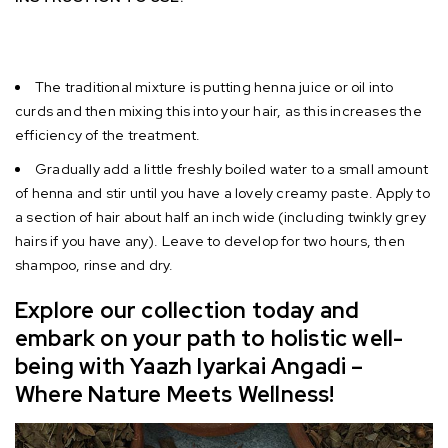
The traditional mixture is putting henna juice or oil into
curds and then mixing this into your hair, as this increases the
efficiency of the treatment.
Gradually add a little freshly boiled water to a small amount
of henna and stir until you have a lovely creamy paste. Apply to
a section of hair about half an inch wide (including twinkly grey
hairs if you have any). Leave to develop for two hours, then
shampoo, rinse and dry
.
Explore our collection today and
embark on your path to holistic well-
being with Yaazh Iyarkai Angadi –
Where Nature Meets Wellness!