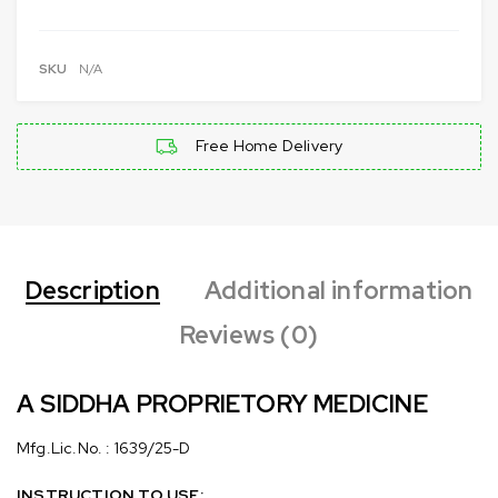
SKU
N/A
Free Home Delivery
Description
Additional information
Reviews (0)
A SIDDHA PROPRIETORY MEDICINE
Mfg.Lic.No. : 1639/25-D
INSTRUCTION TO USE: