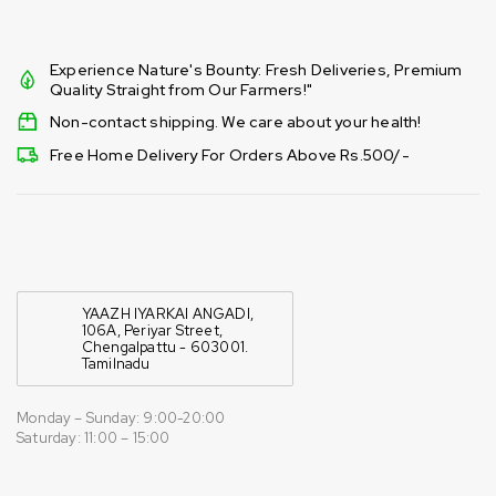
Experience Nature's Bounty: Fresh Deliveries, Premium
Quality Straight from Our Farmers!"
Non-contact shipping. We care about your health!
Free Home Delivery For Orders Above Rs.500/-
YAAZH IYARKAI ANGADI,
106A, Periyar Street,
Chengalpattu - 603001.
Tamilnadu
Monday – Sunday: 9:00-20:00
Saturday: 11:00 – 15:00