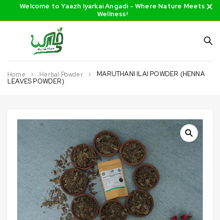
Welcome to Yaazh Iyarkai Angadi - Where Nature Meets
Wellness!
MARUTHANI ILAI POWDER (HENNA
Home
Herbal Powder
LEAVES POWDER)