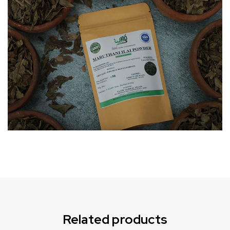
Can not refresh Instagram token. It may be incorrect.
Related products