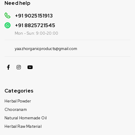
Need help
+91 9025151913
+91
8825721545
Mon - Sun: 9:00-20:00
yaazhorganicproducts@gmail.com
Categories
Herbal Powder
Chooranam
Natural Homemade Oil
Herbal Raw Material