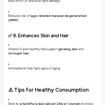
eyes from UV and blue light damage
Reduces risk of
age-related macular degeneration
(AMD)
✅ 8.
Enhances Skin and Hair
Vitamin E and healthy fats support
glowing skin
and
stronger hair
Antioxidants help fight signs of aging
⚠️
Tips for Healthy Consumption
Stick to
a handful a day (about 28g or 1 ounce)
to enjoy