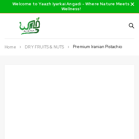
Welcome to Yaazh Iyarkai Angadi - Where Nature Meets
Wellness!
Premium Iranian Pistachio
Home
DRY FRUITS & NUTS