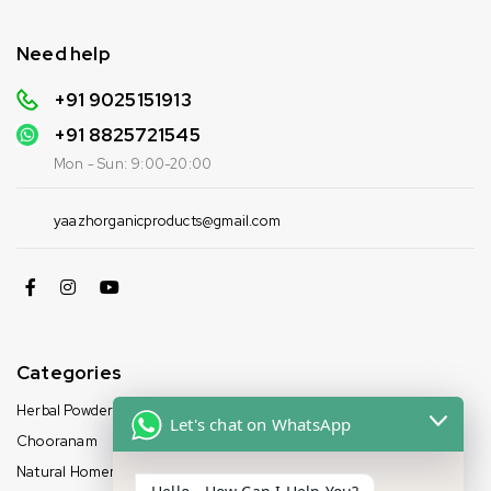
Need help
+91 9025151913
+91
8825721545
Mon - Sun: 9:00-20:00
yaazhorganicproducts@gmail.com
Categories
Herbal Powder
Let's chat on WhatsApp
Chooranam
Natural Homemade Oil