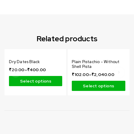
Can not refresh Instagram token. It may be incorrect.
Related products
Dry Dates Black
Plain Pistachio - Without
Shell Pista
₹
20.00
–
₹
400.00
₹
102.00
–
₹
2,040.00
Select options
Select options