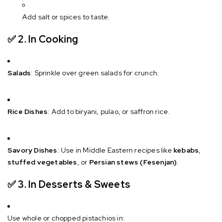
Add salt or spices to taste.
✅ 2.
In Cooking
Salads
: Sprinkle over green salads for crunch.
Rice Dishes
: Add to biryani, pulao, or saffron rice.
Savory Dishes
: Use in Middle Eastern recipes like
kebabs
,
stuffed vegetables
, or
Persian stews (Fesenjan)
.
✅ 3.
In Desserts & Sweets
Use whole or chopped pistachios in: