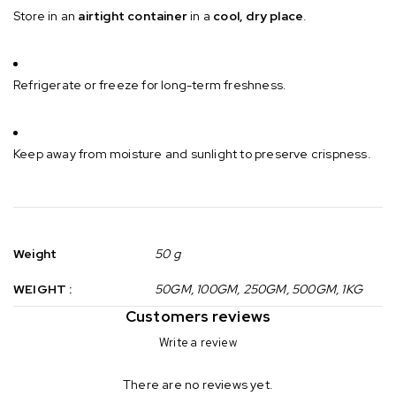
Store in an
airtight container
in a
cool, dry place
.
Refrigerate or freeze for long-term freshness.
Keep away from moisture and sunlight to preserve crispness.
Weight
50 g
WEIGHT :
50GM, 100GM, 250GM, 500GM, 1KG
Customers reviews
Write a review
There are no reviews yet.