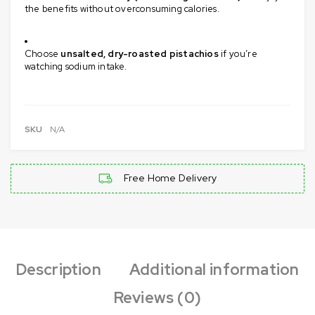
the benefits without overconsuming calories.
Choose
unsalted, dry-roasted pistachios
if you’re
watching sodium intake.
SKU
N/A
Free Home Delivery
Description
Additional information
Reviews (0)