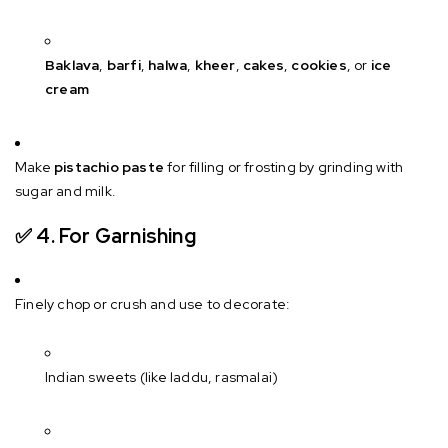
Baklava
,
barfi
,
halwa
,
kheer
,
cakes
,
cookies
, or
ice
cream
Make
pistachio paste
for filling or frosting by grinding with
sugar and milk.
✅ 4.
For Garnishing
Finely chop or crush and use to decorate:
Indian sweets (like laddu, rasmalai)