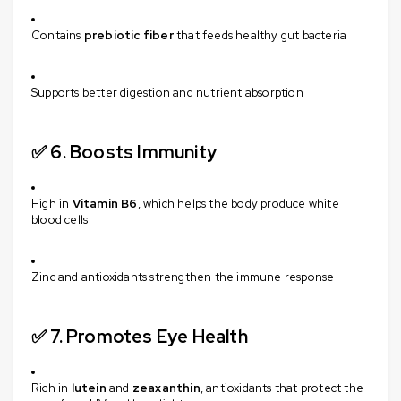
Contains
prebiotic fiber
that feeds healthy gut bacteria
Supports better digestion and nutrient absorption
✅ 6.
Boosts Immunity
High in
Vitamin B6
, which helps the body produce white
blood cells
Zinc and antioxidants strengthen the immune response
✅ 7.
Promotes Eye Health
Rich in
lutein
and
zeaxanthin
, antioxidants that protect the