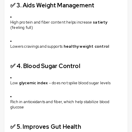
✅ 3.
Aids Weight Management
High protein and fiber content helps increase
satiety
(feeling full)
Lowers cravings and supports
healthy weight control
✅ 4.
Blood Sugar Control
Low
glycemic index
– does not spike blood sugar levels
Rich in antioxidants and fiber, which help stabilize blood
glucose
✅ 5.
Improves Gut Health