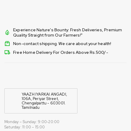
Experience Nature's Bounty: Fresh Deliveries, Premium
Quality Straight from Our Farmers!"
Non-contact shipping. We care about your health!
Free Home Delivery For Orders Above Rs.500/-
YAAZH IYARKAI ANGADI,
106A, Periyar Street,
Chengalpattu - 603001.
Tamilnadu
Monday – Sunday: 9:00-20:00
Saturday: 11:00 – 15:00