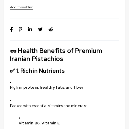
🥜
Health Benefits of Premium
Iranian Pistachios
✅ 1.
Rich in Nutrients
High in
protein
,
healthy fats
, and
fiber
Packed with essential vitamins and minerals:
Vitamin B6
,
Vitamin E