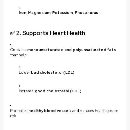
Iron
,
Magnesium
,
Potassium
,
Phosphorus
✅ 2.
Supports Heart Health
Contains
monounsaturated and polyunsaturated fats
that help:
Lower
bad cholesterol (LDL)
Increase
good cholesterol (HDL)
Promotes
healthy blood vessels
and reduces heart disease
risk