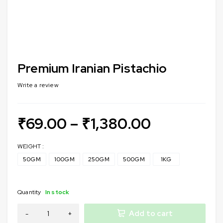
Premium Iranian Pistachio
Write a review
₹
69.00
–
₹
1,380.00
WEIGHT :
50GM
100GM
250GM
500GM
1KG
Quantity
In stock
Add to cart