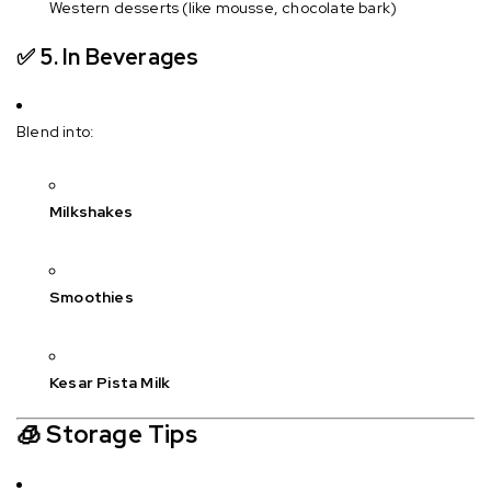
Western desserts (like mousse, chocolate bark)
✅ 5.
In Beverages
Blend into:
Milkshakes
Smoothies
Kesar Pista Milk
🧊
Storage Tips