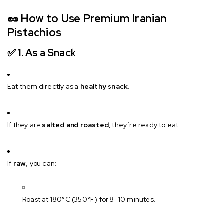
🥜
How to Use Premium Iranian
Pistachios
✅ 1.
As a Snack
Eat them directly as a
healthy snack
.
If they are
salted and roasted
, they’re ready to eat.
If
raw
, you can:
Roast at 180°C (350°F) for 8–10 minutes.