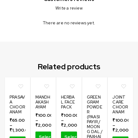
Write a review
There are no reviews yet.
Can not refresh Instagram token. It may be incorrect.
Related products
PRASAV
MANDH
HERBA
GREEN
JOINT
A
AKASH
L FACE
GRAM
CARE
CHOOR
AYAM
PACK
POWDE
CHOOR
ANAM
R
ANAM
₹
100.00
₹
100.00
(PAASI
₹
65.00
–
–
₹
100.00
PAYIR /
–
₹
2,000.00
₹
2,000.00
–
MOON
₹
1,300.00
₹
2,000.00
G DAL /
Select
Select
PAXHAI