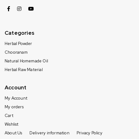
Categories
Herbal Powder
Chooranam
Natural Homemade Oil
Herbal Raw Material
Account
My Account
My orders
Cart
Wishlist
About Us
Delivery information
Privacy Policy