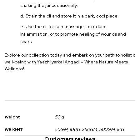
shaking the jar occasionally.
Strain the oil and store it in a dark, cool place.
Use the oil for skin massage, to reduce
inflammation, or to promote healing of wounds and
scars.
Explore our collection today and embark on your path to holistic
well-being with Yaazh Iyarkai Angadi – Where Nature Meets
Wellness!
Weight
50 g
WEIGHT
50GM, 100G, 250GM, 500GM, 1KG
Customers reviews