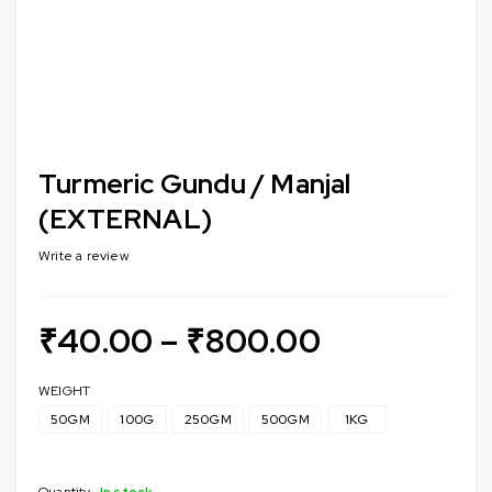
Turmeric Gundu / Manjal
(EXTERNAL)
Write a review
₹
40.00
–
₹
800.00
WEIGHT
50GM
100G
250GM
500GM
1KG
Quantity
In stock