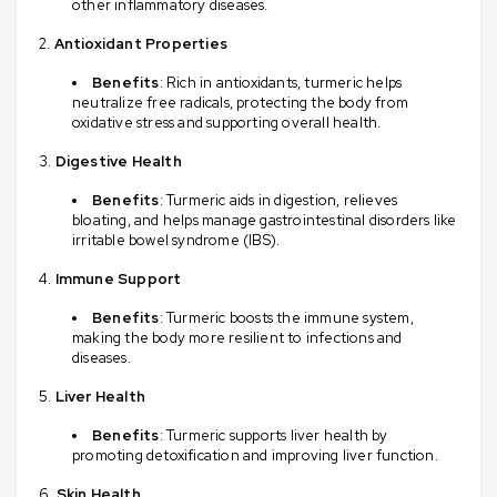
other inflammatory diseases.
Antioxidant Properties
Benefits
: Rich in antioxidants, turmeric helps
neutralize free radicals, protecting the body from
oxidative stress and supporting overall health.
Digestive Health
Benefits
: Turmeric aids in digestion, relieves
bloating, and helps manage gastrointestinal disorders like
irritable bowel syndrome (IBS).
Immune Support
Benefits
: Turmeric boosts the immune system,
making the body more resilient to infections and
diseases.
Liver Health
Benefits
: Turmeric supports liver health by
promoting detoxification and improving liver function.
Skin Health