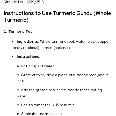
Mfg.Lic.No. : 1639/25-D
Instructions to Use Turmeric Gundu (Whole
Turmeric)
Turmeric Tea
Ingredients
: Whole turmeric root, water, black pepper,
honey (optional), lemon (optional).
Instructions
:
Boil 2 cups of water.
Grate or thinly slice a piece of turmeric root (about 1
inch).
Add the grated or sliced turmeric to the boiling
water.
Let it simmer for 10-15 minutes.
Strain the tea into a cup.