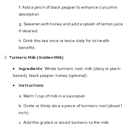
Add a pinch of black pepper to enhance curcumin
absorption.
Sweeten with honey and add a splash of lemon juice
if desired.
Drink this tea once or twice daily for its health
benefits.
Turmeric Milk (Golden Milk)
Ingredients
: Whole turmeric root, milk (dairy or plant-
based), black pepper, honey (optional).
Instructions
:
Warm 1 cup of milk in a saucepan.
Grate or thinly slice a piece of turmeric root (about 1
inch).
Add the grated or sliced turmeric to the milk.