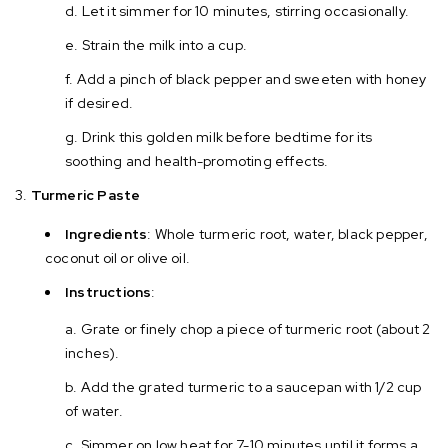
Let it simmer for 10 minutes, stirring occasionally.
Strain the milk into a cup.
Add a pinch of black pepper and sweeten with honey
if desired.
Drink this golden milk before bedtime for its
soothing and health-promoting effects.
Turmeric Paste
Ingredients
: Whole turmeric root, water, black pepper,
coconut oil or olive oil.
Instructions
:
Grate or finely chop a piece of turmeric root (about 2
inches).
Add the grated turmeric to a saucepan with 1/2 cup
of water.
Simmer on low heat for 7-10 minutes until it forms a