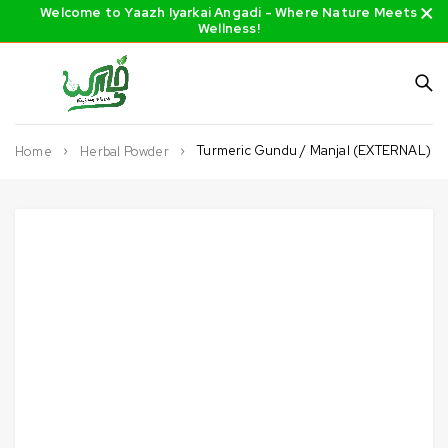
Welcome to Yaazh Iyarkai Angadi - Where Nature Meets
Wellness!
Turmeric Gundu / Manjal (EXTERNAL)
Home
Herbal Powder