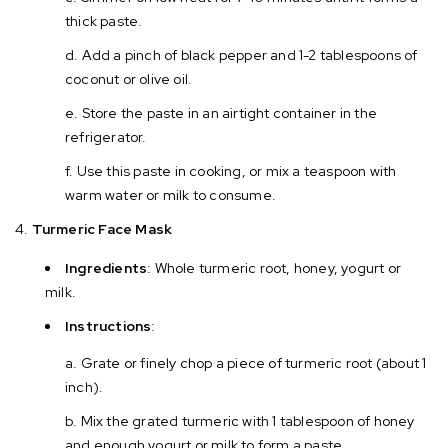
thick paste.
Add a pinch of black pepper and 1-2 tablespoons of
coconut or olive oil.
Store the paste in an airtight container in the
refrigerator.
Use this paste in cooking, or mix a teaspoon with
warm water or milk to consume.
Turmeric Face Mask
Ingredients
: Whole turmeric root, honey, yogurt or
milk.
Instructions
:
Grate or finely chop a piece of turmeric root (about 1
inch).
Mix the grated turmeric with 1 tablespoon of honey
and enough yogurt or milk to form a paste.