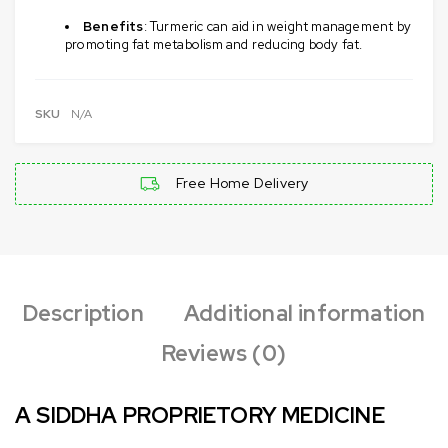
Benefits
: Turmeric can aid in weight management by
promoting fat metabolism and reducing body fat.
SKU
N/A
Free Home Delivery
Description
Additional information
Reviews (0)
A SIDDHA PROPRIETORY MEDICINE