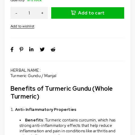
Add to cart
HERBAL NAME :
Turmeric Gundu / Manjal
Benefits of Turmeric Gundu (Whole
Turmeric)
Anti-Inflammatory Properties
Benefits
: Turmeric contains curcumin, which has
strong anti-inflammatory effects that help reduce
inflammation and pain in conditions like arthritis and