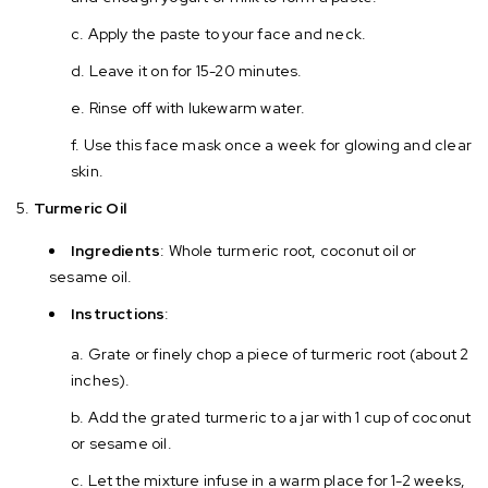
Apply the paste to your face and neck.
Leave it on for 15-20 minutes.
Rinse off with lukewarm water.
Use this face mask once a week for glowing and clear
skin.
Turmeric Oil
Ingredients
: Whole turmeric root, coconut oil or
sesame oil.
Instructions
:
Grate or finely chop a piece of turmeric root (about 2
inches).
Add the grated turmeric to a jar with 1 cup of coconut
or sesame oil.
Let the mixture infuse in a warm place for 1-2 weeks,