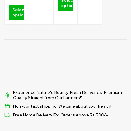
Select
options
Select
options
Experience Nature's Bounty: Fresh Deliveries, Premium
Quality Straight from Our Farmers!"
Non-contact shipping. We care about your health!
Free Home Delivery For Orders Above Rs.500/-