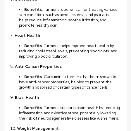
Benefits
: Turmeric is beneficial for treating various
skin conditions such as acne, eczema, and psoriasis. It
helps reduce inflammation, soothe irritation, and
promote healthy skin.
Heart Health
Benefits
: Turmeric helps improve heart health by
reducing cholesterol levels, preventing blood clots, and
improving blood circulation.
Anti-Cancer Properties
Benefits
: Curcumin in turmeric has been shown to
have anti-cancer properties, helping to prevent the
growth and spread of certain types of cancer cells.
Brain Health
Benefits
: Turmeric supports brain health by reducing
inflammation and oxidative stress, potentially lowering
the risk of neurodegenerative diseases like Alzheimer’s.
Weight Management