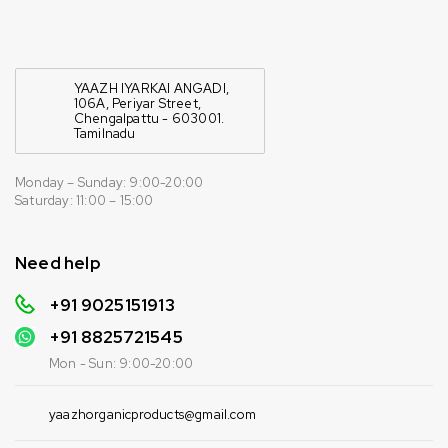
YAAZH IYARKAI ANGADI,
106A, Periyar Street,
Chengalpattu - 603001.
Tamilnadu
Monday – Sunday: 9:00-20:00
Saturday: 11:00 – 15:00
Need help
+91 9025151913
+91
8825721545
Mon - Sun: 9:00-20:00
yaazhorganicproducts@gmail.com