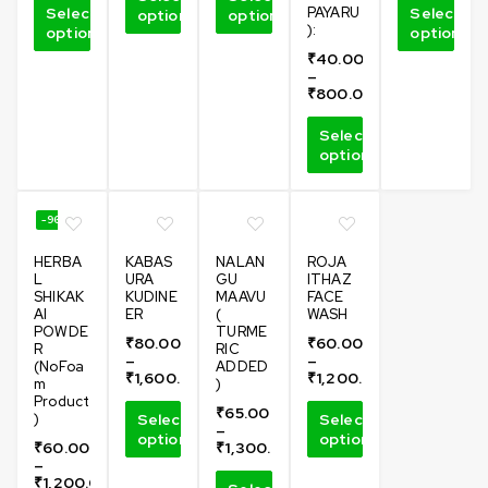
Select
PAYARU
Select
options
options
):
options
options
₹
40.00
–
₹
800.00
Select
options
-96%
HERBA
KABAS
NALAN
ROJA
L
URA
GU
ITHAZ
SHIKAK
KUDINE
MAAVU
FACE
AI
ER
(
WASH
POWDE
TURME
₹
80.00
₹
60.00
R
RIC
–
–
(NoFoa
ADDED
₹
1,600.00
₹
1,200.00
m
)
Product
₹
65.00
)
Select
Select
–
options
options
₹
60.00
₹
1,300.00
–
₹
1,200.00